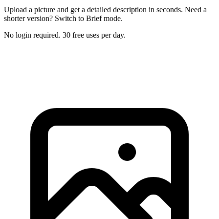
Upload a picture and get a detailed description in seconds. Need a
shorter version? Switch to Brief mode.
No login required. 30 free uses per day.