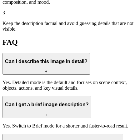
composition, and mood.
3
Keep the description factual and avoid guessing details that are not
visible.
FAQ
Can I describe this image in detail?
+
Yes. Detailed mode is the default and focuses on scene context,
objects, actions, and key visual details.
Can I get a brief image description?
+
Yes. Switch to Brief mode for a shorter and faster-to-read result.