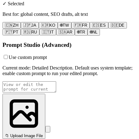
✓ Selected
Best for
:
global content, SEO drafts, alt text
🇨🇳
ZH
🇯🇵
JA
🇰🇷
KO
🌐
TW
🇫🇷
FR
🇪🇸
ES
🇩🇪
DE
🇵🇹
PT
🇷🇺
RU
🇮🇹
IT
🇸🇦
AR
🌐
TR
🌐
NL
Prompt Studio (Advanced)
Use custom prompt
Current mode: Detailed Description. Default uses system template;
enable custom prompt to run your edited prompt.
📁 Upload Image File