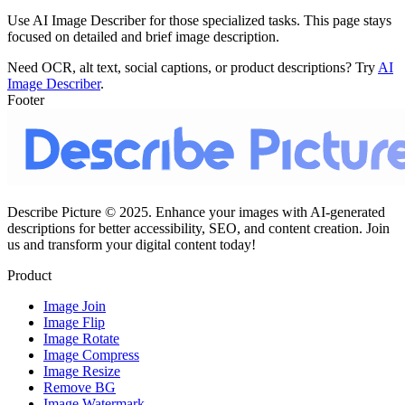
Use AI Image Describer for those specialized tasks. This page stays
focused on detailed and brief image description.
Need OCR, alt text, social captions, or product descriptions? Try
AI
Image Describer
.
Footer
Describe Picture © 2025. Enhance your images with AI-generated
descriptions for better accessibility, SEO, and content creation. Join
us and transform your digital content today!
Product
Image Join
Image Flip
Image Rotate
Image Compress
Image Resize
Remove BG
Image Watermark