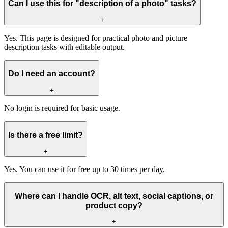
Can I use this for "description of a photo" tasks?
+
Yes. This page is designed for practical photo and picture
description tasks with editable output.
Do I need an account?
+
No login is required for basic usage.
Is there a free limit?
+
Yes. You can use it for free up to 30 times per day.
Where can I handle OCR, alt text, social captions, or
product copy?
+