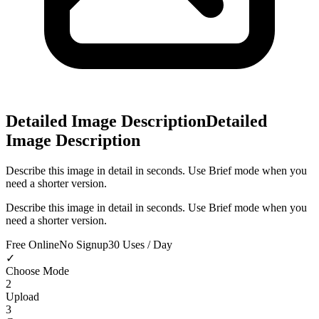
Detailed Image Description
Detailed
Image Description
Describe this image in detail in seconds. Use Brief mode when you
need a shorter version.
Describe this image in detail in seconds. Use Brief mode when you
need a shorter version.
Free Online
No Signup
30 Uses / Day
✓
Choose Mode
2
Upload
3