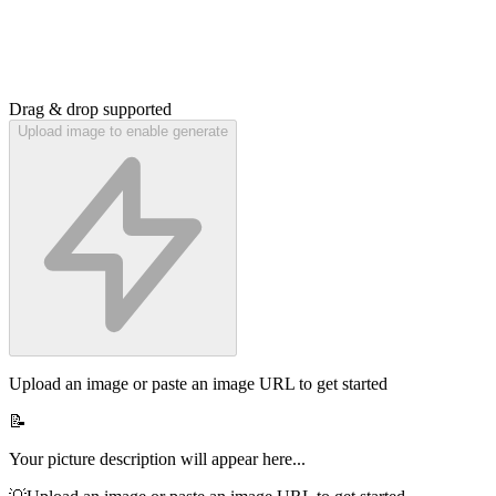
Drag & drop supported
Upload image to enable generate
Upload an image or paste an image URL to get started
📝
Your picture description will appear here...