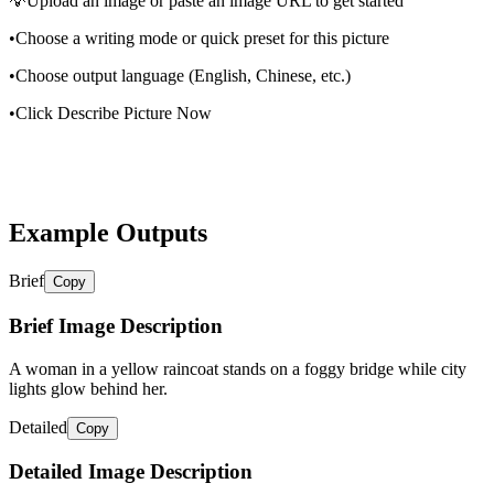
💡
Upload an image or paste an image URL to get started
•
Choose a writing mode or quick preset for this picture
•
Choose output language (English, Chinese, etc.)
•
Click Describe Picture Now
Example Outputs
Brief
Copy
Brief Image Description
A woman in a yellow raincoat stands on a foggy bridge while city
lights glow behind her.
Detailed
Copy
Detailed Image Description