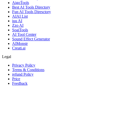
AigoTools
Best AI Tools Directory
Fun AI Tools Diresctory
AIAI List
iuu AI
Zzo AI
SoaiTools
AI Tool Center
Sound Effect Generator
AIMonstr
Creati.ai
Legal
Privacy Policy
Terms & Conditions
refund Policy
Price
Feedback