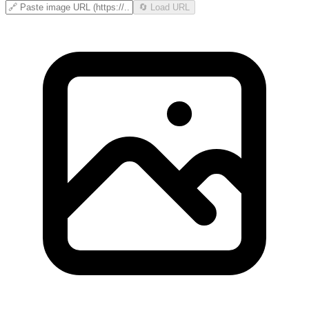
🔄 Load URL