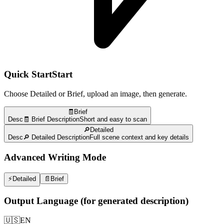
Quick Start
Start
Choose Detailed or Brief, upload an image, then generate.
🧾Brief
Desc
🧾 Brief Description
Short and easy to scan
🔎Detailed
Desc
🔎 Detailed Description
Full scene context and key details
Advanced Writing Mode
⚡
Detailed
📄
Brief
Output Language (for generated description)
🇺🇸
EN