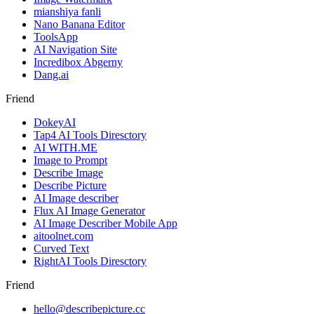
mianshiya fanli
Nano Banana Editor
ToolsApp
AI Navigation Site
Incredibox Abgerny
Dang.ai
Friend
DokeyAI
Tap4 AI Tools Diresctory
AI WITH.ME
Image to Prompt
Describe Image
Describe Picture
AI Image describer
Flux AI Image Generator
AI Image Describer Mobile App
aitoolnet.com
Curved Text
RightAI Tools Diresctory
Friend
hello@describepicture.cc