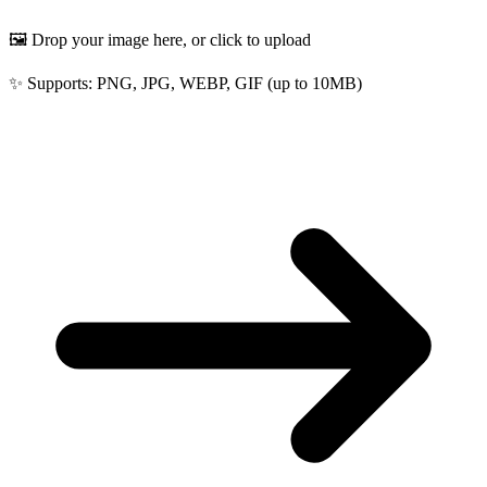
🖼️ Drop your image here, or click to upload
✨ Supports: PNG, JPG, WEBP, GIF (up to 10MB)