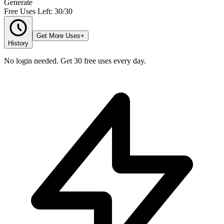
Generate
Free Uses Left: 30/30
Get More Uses
+
History
No login needed. Get 30 free uses every day.