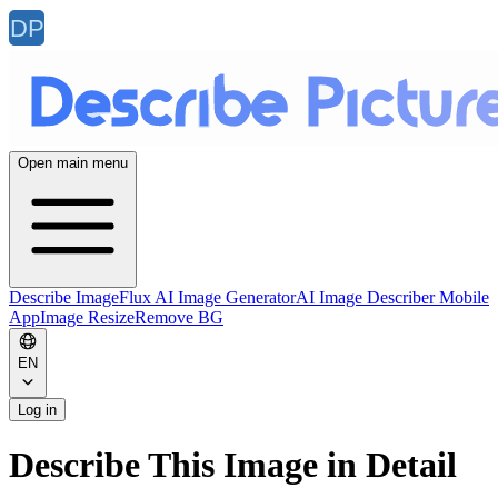
Open main menu
Describe Image
Flux AI Image Generator
AI Image Describer Mobile
App
Image Resize
Remove BG
EN
Log in
Describe This Image in Detail