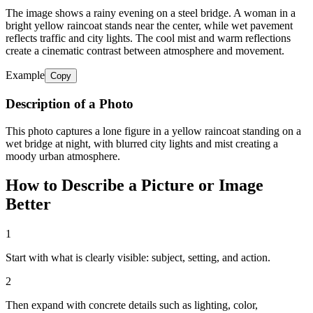
The image shows a rainy evening on a steel bridge. A woman in a
bright yellow raincoat stands near the center, while wet pavement
reflects traffic and city lights. The cool mist and warm reflections
create a cinematic contrast between atmosphere and movement.
Example
Copy
Description of a Photo
This photo captures a lone figure in a yellow raincoat standing on a
wet bridge at night, with blurred city lights and mist creating a
moody urban atmosphere.
How to Describe a Picture or Image
Better
1
Start with what is clearly visible: subject, setting, and action.
2
Then expand with concrete details such as lighting, color,