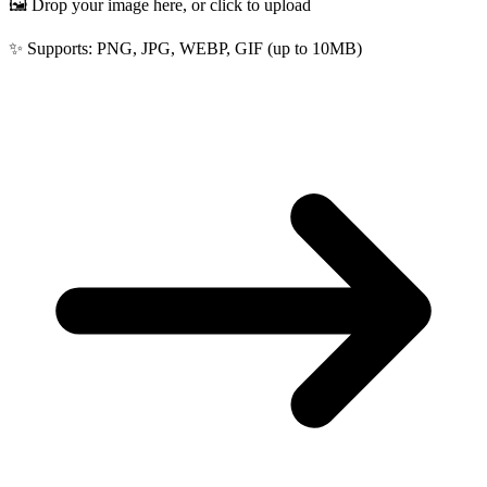
🖼️ Drop your image here, or click to upload
✨ Supports: PNG, JPG, WEBP, GIF (up to 10MB)