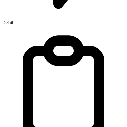
Detail