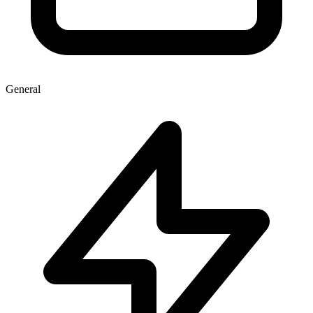
General