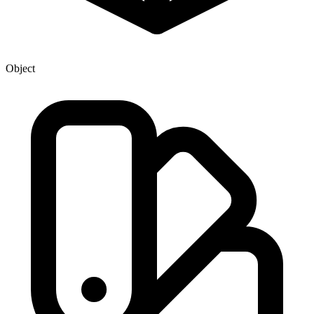
Object