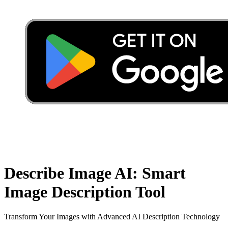
Describe Image AI: Smart
Image Description Tool
Transform Your Images with Advanced AI Description Technology