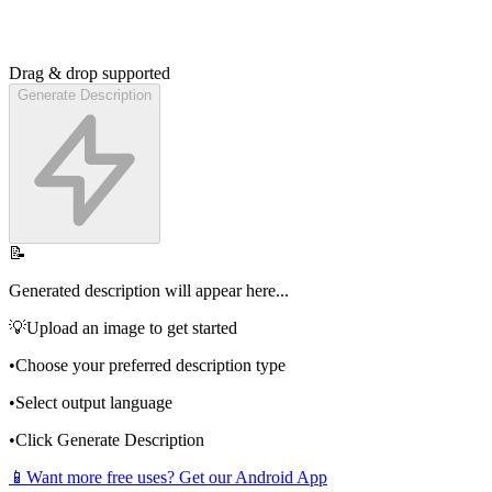
Drag & drop supported
Generate Description
📝
Generated description will appear here...
💡
Upload an image to get started
•
Choose your preferred description type
•
Select output language
•
Click Generate Description
📱
Want more free uses? Get our Android App