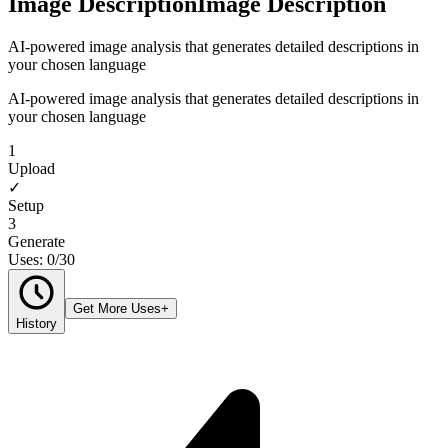
Image Description
Image Description
AI-powered image analysis that generates detailed descriptions in
your chosen language
AI-powered image analysis that generates detailed descriptions in
your chosen language
1
Upload
✓
Setup
3
Generate
Uses: 0/30
Get More Uses
+
History