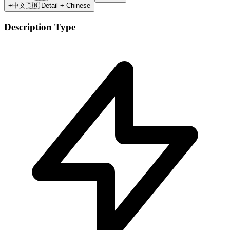
+中文
🇨🇳 Detail + Chinese
Description Type