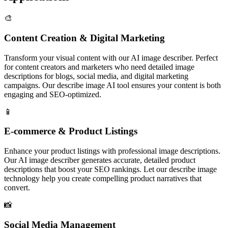
🎨
Content Creation & Digital Marketing
Transform your visual content with our AI image describer. Perfect
for content creators and marketers who need detailed image
descriptions for blogs, social media, and digital marketing
campaigns. Our describe image AI tool ensures your content is both
engaging and SEO-optimized.
📱
E-commerce & Product Listings
Enhance your product listings with professional image descriptions.
Our AI image describer generates accurate, detailed product
descriptions that boost your SEO rankings. Let our describe image
technology help you create compelling product narratives that
convert.
📸
Social Media Management