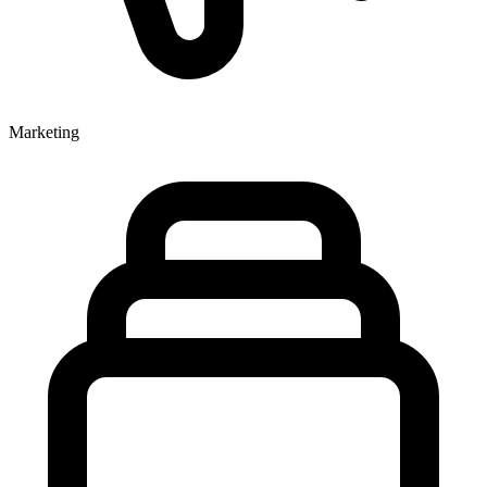
Marketing