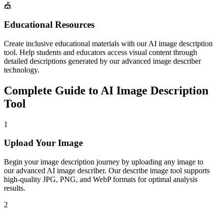
🎪
Educational Resources
Create inclusive educational materials with our AI image description
tool. Help students and educators access visual content through
detailed descriptions generated by our advanced image describer
technology.
Complete Guide to AI Image Description
Tool
1
Upload Your Image
Begin your image description journey by uploading any image to
our advanced AI image describer. Our describe image tool supports
high-quality JPG, PNG, and WebP formats for optimal analysis
results.
2