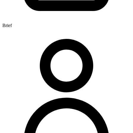
Brief