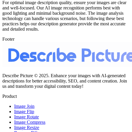
For optimal image description quality, ensure your images are clear
and well-focused. Our AI image recognition performs best with
good lighting and minimal background noise. The image analysis
technology can handle various scenarios, but following these best
practices helps our description generator provide the most accurate
and detailed results.
Footer
Describe Picture © 2025. Enhance your images with AI-generated
descriptions for better accessibility, SEO, and content creation. Join
us and transform your digital content today!
Product
Image Join
Image Flip
Image Rotate
Image Compress
Image Resize