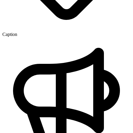
Caption