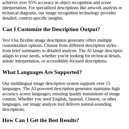
achieves over 95% accuracy in object recognition and scene
interpretation. For specialized descriptions like artwork analysis or
technical diagrams, our image recognition technology provides
detailed, context-specific insights.
Can I Customize the Description Output?
Yes! Our flexible image description generator offers multiple
customization options. Choose from different description styles -
from brief summaries to detailed analysis. The AI image descriptor
adapts to your needs, whether you're looking for technical details,
artistic interpretation, or accessibility-focused descriptions.
What Languages Are Supported?
Our multilingual image description system supports over 15
languages. The AI-powered description generator maintains high
accuracy across languages, ensuring quality translations of image
content. Whether you need English, Spanish, Chinese, or other
languages, our image analysis tool delivers natural-sounding
descriptions.
How Can I Get the Best Results?