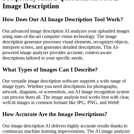
Image Description
How Does Our AI Image Description Tool Work?
Our advanced image description AI analyzes your uploaded images
using state-of-the-art computer vision technology. The image
description generator processes visual elements, recognizes objects,
interprets scenes, and generates detailed descriptions. This AI-
powered image analyzer provides accurate, context-aware
descriptions tailored to your specific needs.
What Types of Images Can I Describe?
Our versatile image description software supports a wide range of
image types. Whether you need descriptions for photographs,
artwork, diagrams, or screenshots, our AI image recognition system
can process them all. The image analysis tool works best with clear,
well-lit images in common formats like JPG, PNG, and WebP.
How Accurate Are the Image Descriptions?
Our image description AI delivers highly accurate results thanks to
continuous machine learning improvements. The AI image analyzer