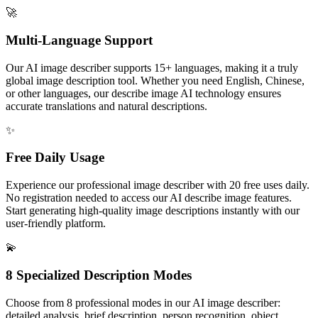
🚀
Multi-Language Support
Our AI image describer supports 15+ languages, making it a truly
global image description tool. Whether you need English, Chinese,
or other languages, our describe image AI technology ensures
accurate translations and natural descriptions.
✨
Free Daily Usage
Experience our professional image describer with 20 free uses daily.
No registration needed to access our AI describe image features.
Start generating high-quality image descriptions instantly with our
user-friendly platform.
💫
8 Specialized Description Modes
Choose from 8 professional modes in our AI image describer:
detailed analysis, brief description, person recognition, object