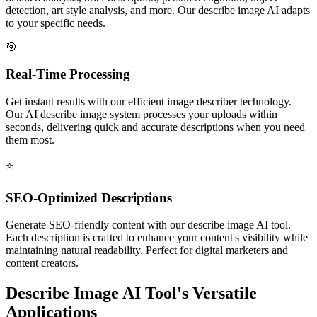
detection, art style analysis, and more. Our describe image AI adapts
to your specific needs.
🎯
Real-Time Processing
Get instant results with our efficient image describer technology.
Our AI describe image system processes your uploads within
seconds, delivering quick and accurate descriptions when you need
them most.
⭐️
SEO-Optimized Descriptions
Generate SEO-friendly content with our describe image AI tool.
Each description is crafted to enhance your content's visibility while
maintaining natural readability. Perfect for digital marketers and
content creators.
Describe Image AI Tool's Versatile
Applications