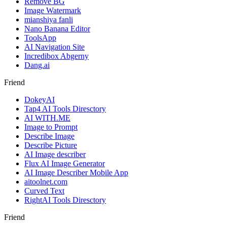
Remove BG
Image Watermark
mianshiya fanli
Nano Banana Editor
ToolsApp
AI Navigation Site
Incredibox Abgerny
Dang.ai
Friend
DokeyAI
Tap4 AI Tools Diresctory
AI WITH.ME
Image to Prompt
Describe Image
Describe Picture
AI Image describer
Flux AI Image Generator
AI Image Describer Mobile App
aitoolnet.com
Curved Text
RightAI Tools Diresctory
Friend