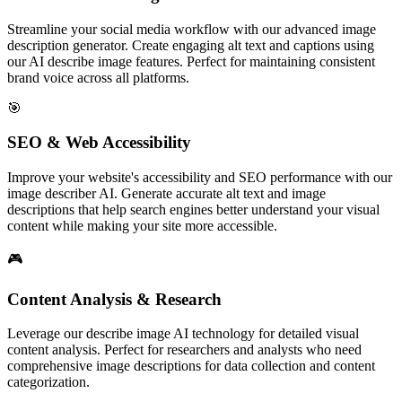
Streamline your social media workflow with our advanced image
description generator. Create engaging alt text and captions using
our AI describe image features. Perfect for maintaining consistent
brand voice across all platforms.
🎯
SEO & Web Accessibility
Improve your website's accessibility and SEO performance with our
image describer AI. Generate accurate alt text and image
descriptions that help search engines better understand your visual
content while making your site more accessible.
🎮
Content Analysis & Research
Leverage our describe image AI technology for detailed visual
content analysis. Perfect for researchers and analysts who need
comprehensive image descriptions for data collection and content
categorization.