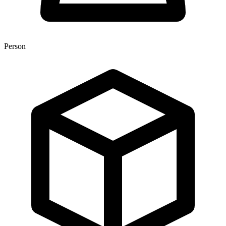
Person