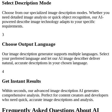
Select Description Mode
Choose from our specialized image description modes. Whether you
need detailed image analysis or quick object recognition, our AI-
powered describe image technology adapts to your specific
requirements.
3
Choose Output Language
Our image description generator supports multiple languages. Select
your preferred language and let our AI image describer deliver
natural, accurate descriptions in your chosen language.
4
Get Instant Results
Within seconds, our advanced image description AI generates
comprehensive analysis. Perfect for content creators and developers
who need quick, accurate image descriptions and analysis.
Frequently Asked Questions About AI