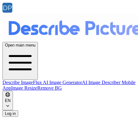
Open main menu
Describe Image
Flux AI Image Generator
AI Image Describer Mobile
App
Image Resize
Remove BG
EN
Log in