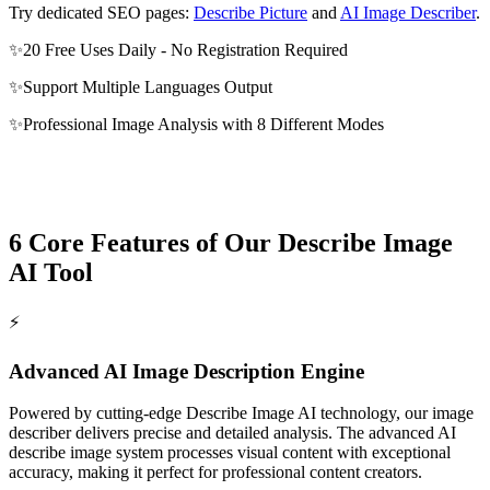
Try dedicated SEO pages:
Describe Picture
and
AI Image Describer
.
✨
20 Free Uses Daily - No Registration Required
✨
Support Multiple Languages Output
✨
Professional Image Analysis with 8 Different Modes
6 Core Features of Our Describe Image
AI Tool
⚡️
Advanced AI Image Description Engine
Powered by cutting-edge Describe Image AI technology, our image
describer delivers precise and detailed analysis. The advanced AI
describe image system processes visual content with exceptional
accuracy, making it perfect for professional content creators.