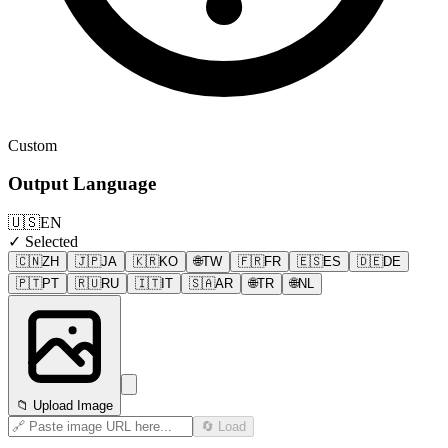
Custom
Output Language
🇺🇸
EN
✓ Selected
🇨🇳
ZH
🇯🇵
JA
🇰🇷
KO
🌐
TW
🇫🇷
FR
🇪🇸
ES
🇩🇪
DE
🇵🇹
PT
🇷🇺
RU
🇮🇹
IT
🇸🇦
AR
🌐
TR
🌐
NL
📁 Upload Image
🔄 Load