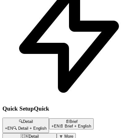
Quick Setup
Quick
🔍Detail
📄Brief
+EN
📄 Brief + English
+EN
🔍 Detail + English
🇨🇳Detail
🔽 More