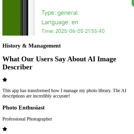
History & Management
What Our Users Say About AI Image
Describer
This app has transformed how I manage my photo library. The AI
descriptions are incredibly accurate!
Photo Enthusiast
Professional Photographer