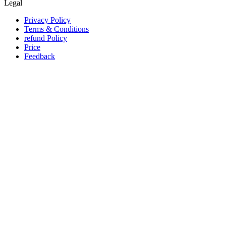
Legal
Privacy Policy
Terms & Conditions
refund Policy
Price
Feedback