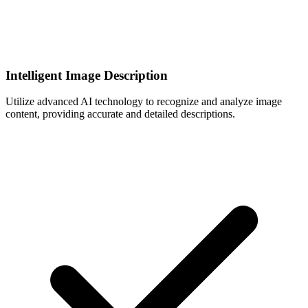
Intelligent Image Description
Utilize advanced AI technology to recognize and analyze image
content, providing accurate and detailed descriptions.