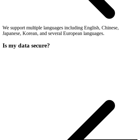
We support multiple languages including English, Chinese,
Japanese, Korean, and several European languages.
Is my data secure?