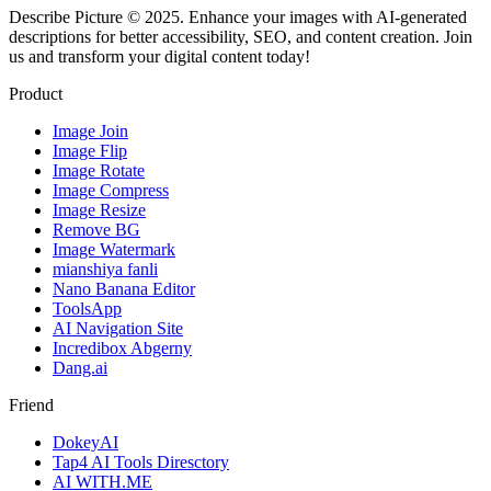
Describe Picture © 2025. Enhance your images with AI-generated
descriptions for better accessibility, SEO, and content creation. Join
us and transform your digital content today!
Product
Image Join
Image Flip
Image Rotate
Image Compress
Image Resize
Remove BG
Image Watermark
mianshiya fanli
Nano Banana Editor
ToolsApp
AI Navigation Site
Incredibox Abgerny
Dang.ai
Friend
DokeyAI
Tap4 AI Tools Diresctory
AI WITH.ME