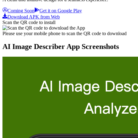
Coming Soon
Get it on Google Play
Download APK from Web
Scan the QR code to install
Please use your mobile phone to scan the QR code to download
AI Image Describer App Screenshots