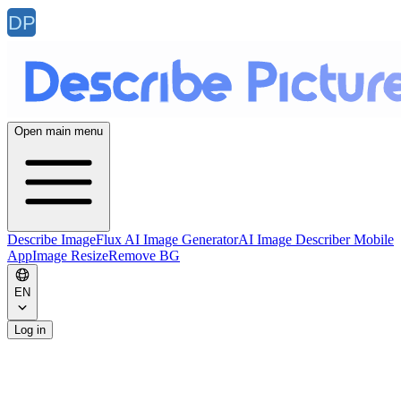
Open main menu
Describe Image
Flux AI Image Generator
AI Image Describer Mobile
App
Image Resize
Remove BG
EN
Log in