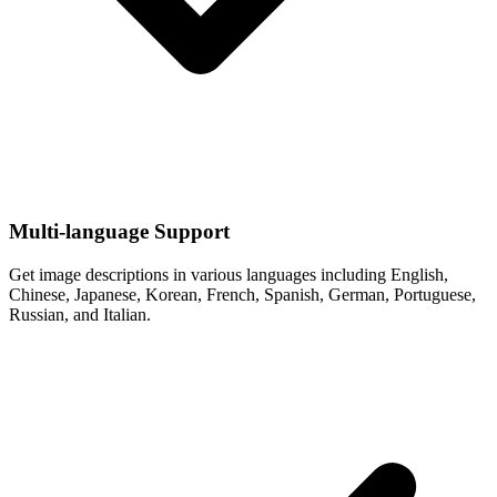
Multi-language Support
Get image descriptions in various languages including English,
Chinese, Japanese, Korean, French, Spanish, German, Portuguese,
Russian, and Italian.