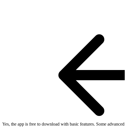
Yes, the app is free to download with basic features. Some advanced