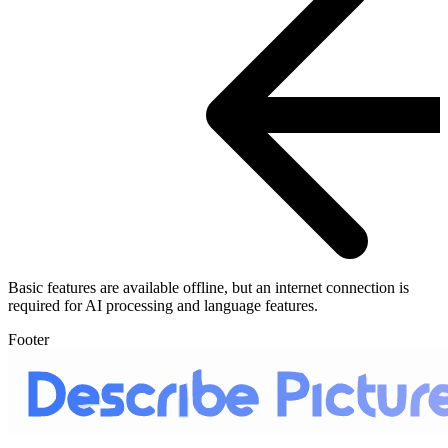
Basic features are available offline, but an internet connection is
required for AI processing and language features.
Footer