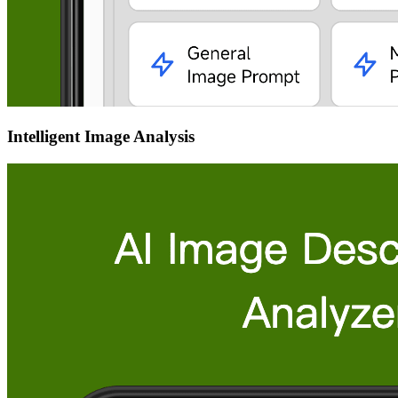
Intelligent Image Analysis