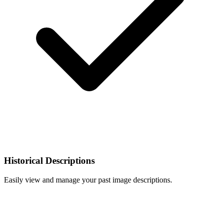
Historical Descriptions
Easily view and manage your past image descriptions.