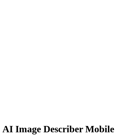
AI Image Describer Mobile