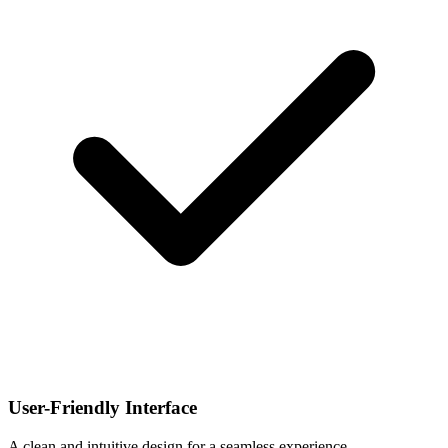
User-Friendly Interface
A clean and intuitive design for a seamless experience.