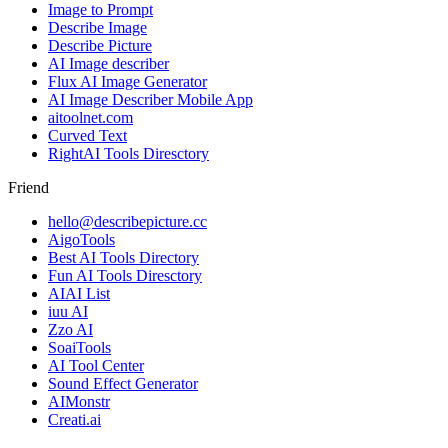
Image to Prompt
Describe Image
Describe Picture
AI Image describer
Flux AI Image Generator
AI Image Describer Mobile App
aitoolnet.com
Curved Text
RightAI Tools Diresctory
Friend
hello@describepicture.cc
AigoTools
Best AI Tools Directory
Fun AI Tools Diresctory
AIAI List
iuu AI
Zzo AI
SoaiTools
AI Tool Center
Sound Effect Generator
AIMonstr
Creati.ai