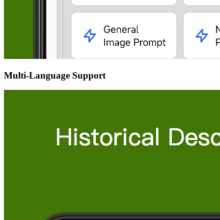
Multi-Language Support