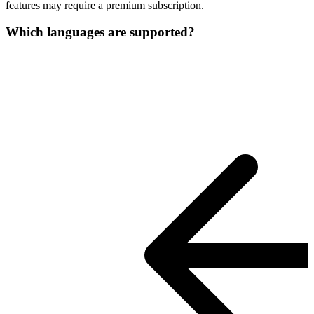
features may require a premium subscription.
Which languages are supported?