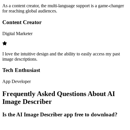
As a content creator, the multi-language support is a game-changer
for reaching global audiences.
Content Creator
Digital Marketer
I love the intuitive design and the ability to easily access my past
image descriptions.
Tech Enthusiast
App Developer
Frequently Asked Questions About AI
Image Describer
Is the AI Image Describer app free to download?