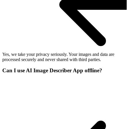
Yes, we take your privacy seriously. Your images and data are
processed securely and never shared with third parties.
Can I use AI Image Describer App offline?