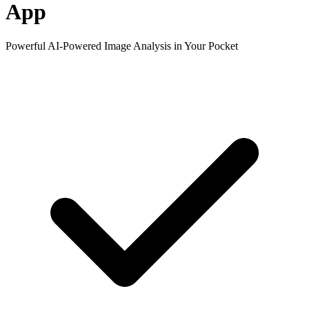
App
Powerful AI-Powered Image Analysis in Your Pocket